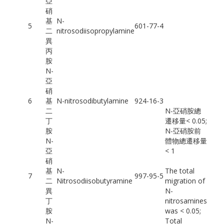
亞
硝
基
N-
5
601-77-4
二
nitrosodiisopropylamine
異
丙
胺
N-
亞
硝
6
基
N-nitrosodibutylamine
924-16-3
二
N-亞硝胺總
丁
遷移量< 0.05;
胺
N-亞硝胺前
N-
體物總遷移量
亞
< 1
硝
基
N-
The total
7
997-95-5
二
Nitrosodiisobutyramine
migration of
異
N-
丁
nitrosamines
胺
was < 0.05;
N-
Total