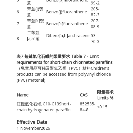
蒽
99-2
苯並(j)熒
205-
6
Benzo(j)fluoranthene
蒽
82-3
苯並[k]熒
207-
7
Benzo[k]fluoranthene
蒽
08-9
二苯並
Dibenz[a,h]anthracene
53-
8
[a,h]蒽
70-3
表
7
短鏈氯化石蠟的限量要求
Table 7 - Limit
requirements for short-chain chlorinated paraffins
（兒童用品可觸及聚氯乙烯（PVC）材料Children's
products can be accessed from polyvinyl chloride
(PVC) material)
限量要求
Name
CAS
Limits %
短鏈氫化石蠟 C10-C13Short-
852535-
<0.15
chain hydrogenated paraffin
84-8
Effective Date
1 November2026