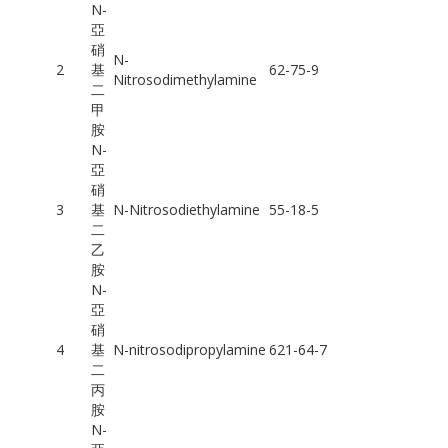
N-
亞
硝
N-
2
基
62-75-9
Nitrosodimethylamine
二
甲
胺
N-
亞
硝
3
基
N-Nitrosodiethylamine
55-18-5
二
乙
胺
N-
亞
硝
4
基
N-nitrosodipropylamine
621-64-7
二
丙
胺
N-