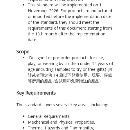
This standard will be implemented on 1
November 2026. For products manufactured
or imported before the implementation date
of the standard, they should meet the
requirements of this document starting from
the 13th month after the implementation
date.
Scope
Designed or pre-order products for use,
play, or wearing by children under 14 years of
age (including samples to try or free gifts) (設
計或者預定供 14 歲以下兒童使用、玩要、穿戴
等所用的產品 (含試用和免費贈送的產品)
Key Requirements
The standard covers several key areas, including:
General Requirements
Mechanical and Physical Properties,
Thermal Hazards and Flammability,