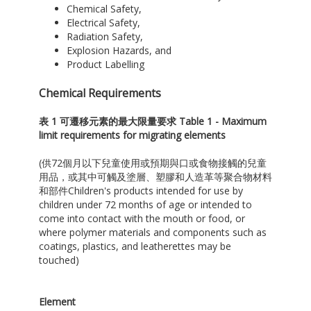
Chemical Safety,
Electrical Safety,
Radiation Safety,
Explosion Hazards, and
Product Labelling
Chemical Requirements
表
1
可遷移元素的最大限量要求
Table 1 - Maximum
limit requirements for migrating elements
(供72個月以下兒童使用或預期與口或食物接觸的兒童
用品，或其中可觸及塗層、塑膠和人造革等聚合物材料
和部件Children's products intended for use by
children under 72 months of age or intended to
come into contact with the mouth or food, or
where polymer materials and components such as
coatings, plastics, and leatherettes may be
touched)
Element