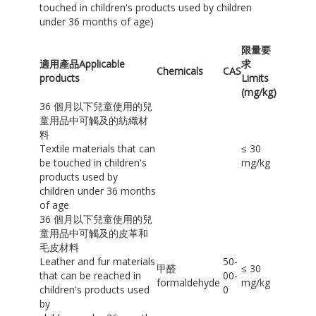
touched in children's products used by children
under 36 months of age)
限量要
適用產品Applicable
求
Chemicals
CAS
products
Limits
(mg/kg)
36 個月以下兒童使用的兒
童用品中可觸及的紡織材
料
Textile materials that can
≤ 30
be touched in children's
mg/kg
products used by
children under 36 months
of age
36 個月以下兒童使用的兒
童用品中可觸及的皮革和
毛皮材料
Leather and fur materials
50-
甲醛
≤ 30
that can be reached in
00-
formaldehyde
mg/kg
children's products used
0
by