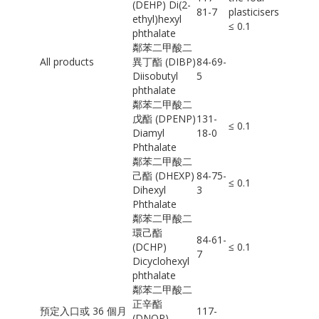
(DEHP) Di(2-
81-7
plasticisers
ethyl)hexyl
≤ 0.1
phthalate
鄰苯二甲酸二
All products
異丁酯 (DIBP)
84-69-
Diisobutyl
5
phthalate
鄰苯二甲酸二
戊酯 (DPENP)
131-
≤ 0.1
Diamyl
18-0
Phthalate
鄰苯二甲酸二
己酯 (DHEXP)
84-75-
≤ 0.1
Dihexyl
3
Phthalate
鄰苯二甲酸二
環己酯
84-61-
(DCHP)
≤ 0.1
7
Dicyclohexyl
phthalate
鄰苯二甲酸二
正辛酯
預定入口或 36 個月
117-
(DNOP)