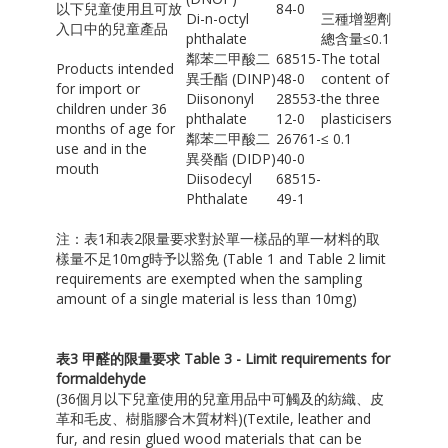
以下兒童使用且可放
84-0
Di-n-octyl
三種增塑劑
入口中的兒童產品
phthalate
總含量≤0.1
鄰苯二甲酸二
68515-
The total
Products intended
異壬酯 (DINP)
48-0
content of
for import or
Diisononyl
28553-
the three
children under 36
phthalate
12-0
plasticisers
months of age for
鄰苯二甲酸二
26761-
≤ 0.1
use and in the
異癸酯 (DIDP)
40-0
mouth
Diisodecyl
68515-
Phthalate
49-1
注：表1和表2限量要求對於單一樣品的單一材料的取
樣量不足10mg時予以豁免 (Table 1 and Table 2 limit
requirements are exempted when the sampling
amount of a single material is less than 10mg)
表
3
甲醛的限量要求
Table 3 - Limit requirements for
formaldehyde
(36個月以下兒童使用的兒童用品中可觸及的紡織、皮
革和毛皮、樹脂膠合木質材料)(Textile, leather and
fur, and resin glued wood materials that can be