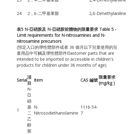
24
2，6-二甲基苯胺
2,6-Dimethylaniline
表
5 N-
亞硝胺及
N-
亞硝胺前體物的限量要求
Table 5 -
Limit requirements for N-nitrosamines and N-
nitrosamine precursors
(預定入口的彈性體部件或者 36 個月以下兒童使用的兒
童用品中可觸及彈性體部件Elastomer parts that are
intended to be imported or accessible in children's
products for children under 36 months of age)
項
限量要求
Serial
Item
CAS 編號
目
(mg/kg )
N-
亞
硝
基
N-
1116-54-
1
二
Nitrosodiethanolamine
7
乙
醇
胺