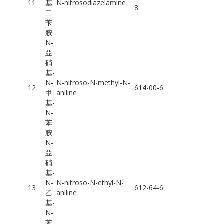
11
基
N-nitrosodiazelamine
8
二
苄
胺
N-
亞
硝
基-
N-
N-nitroso-N-methyl-N-
12
614-00-6
甲
aniline
基-
N-
苯
胺
N-
亞
硝
基-
N-
N-nitroso-N-ethyl-N-
13
612-64-6
乙
aniline
基-
N-
苯