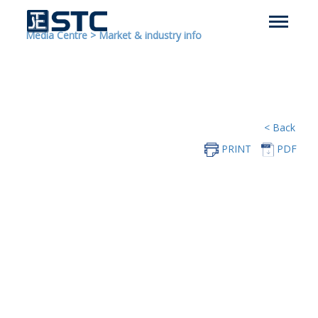
Media Centre
>
Market & industry info
< Back
PRINT
PDF