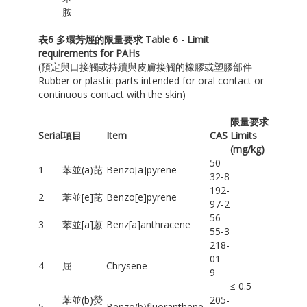
胺
表
6
多環芳烴的限量要求
Table 6 - Limit
requirements for PAHs
(預定與口接觸或持續與皮膚接觸的橡膠或塑膠部件
Rubber or plastic parts intended for oral contact or
continuous contact with the skin)
限量要求
Serial
項目
Item
CAS
Limits
(mg/kg)
50-
1
苯並(a)芘
Benzo[a]pyrene
32-8
192-
2
苯並[e]芘
Benzo[e]pyrene
97-2
56-
3
苯並[a]蒽
Benz[a]anthracene
55-3
218-
01-
4
屈
Chrysene
9
≤ 0.5
苯並(b)熒
205-
5
Benzo(b)fluoranthene