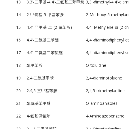
13
3,3'-二甲基-4,4'-二氨基二苯甲烷
3,3'-dimethyl-4,4'-dia
14
2-甲氧基-5-甲基苯胺
2-Methoxy-5-methylani
15
4,4'-亞甲基-二-(2-氯苯胺)
4,4'-Methylene-di-(2-ch
16
4,4'-二氨基二苯醚
4,4'-diaminodiphenyl e
17
4,4'-二氨基二苯硫醚
4,4'-diaminodiphenyl su
18
鄰甲苯胺
O-toluidine
19
2,4-二氨基甲苯
2,4-diaminotoluene
20
2,4,5-三甲基苯胺
2,4,5-trimethylaniline
21
鄰氨基苯甲醚
O-aminoanisoles
22
4-氨基偶氮苯
4-Aminoazobenzene
23
2，4-二甲基苯胺
2,4-Dimethylaniline