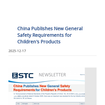
China Publishes New General
Safety Requirements for
Children's Products
2025-12-17