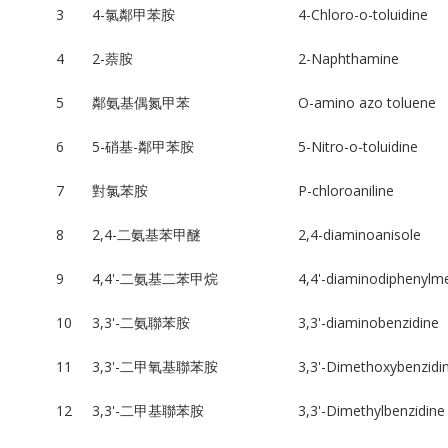
3
4-氯鄰甲苯胺
4-Chloro-o-toluidine
4
2-萘胺
2-Naphthamine
5
鄰氨基偶氮甲苯
O-amino azo toluene
6
5-硝基-鄰甲苯胺
5-Nitro-o-toluidine
7
對氯苯胺
P-chloroaniline
8
2,4-二氨基苯甲醚
2,4-diaminoanisole
9
4,4'-二氨基二苯甲烷
4,4'-diaminodiphenylm
10
3,3'-二氨聯苯胺
3,3'-diaminobenzidine
11
3,3'-二甲氧基聯苯胺
3,3'-Dimethoxybenzidi
12
3,3'-二甲基聯苯胺
3,3'-Dimethylbenzidine