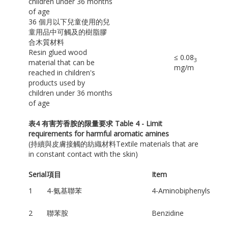
children under 36 months
of age
36 個月以下兒童使用的兒
童用品中可觸及的樹脂膠
合木質材料
Resin glued wood
≤ 0.08
3
material that can be
mg/m
reached in children's
products used by
children under 36 months
of age
表
4
有害芳香胺的限量要求
Table 4 - Limit
requirements for harmful aromatic amines
(持續與皮膚接觸的紡織材料Textile materials that are
in constant contact with the skin)
Serial
項目
Item
1
4-氨基聯苯
4-Aminobiphenyls
2
聯苯胺
Benzidine