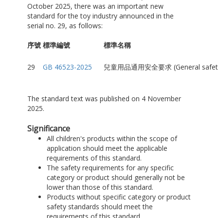
October 2025, there was an important new
standard for the toy industry announced in the
serial no. 29, as follows:
序號
標準編號
標準名稱
29
GB 46523-2025
兒童用品通用安全要求 (General safety requ
The standard text was published on 4 November
2025.
Significance
All children's products within the scope of
application should meet the applicable
requirements of this standard.
The safety requirements for any specific
category or product should generally not be
lower than those of this standard.
Products without specific category or product
safety standards should meet the
requirements of this standard.