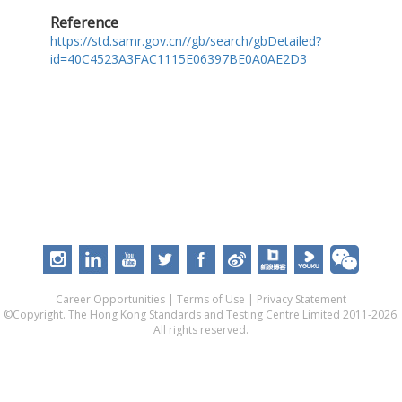
Reference
https://std.samr.gov.cn//gb/search/gbDetailed?
id=40C4523A3FAC1115E06397BE0A0AE2D3
Career Opportunities
|
Terms of Use
|
Privacy Statement
©Copyright. The Hong Kong Standards and Testing Centre Limited 2011-2026.
All rights reserved.