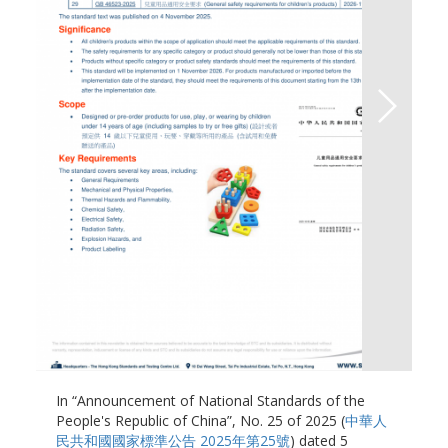
In “Announcement of National Standards of the
People's Republic of China”, No. 25 of 2025 (
中華人
民共和國國家標準公告 2025年第25號
) dated 5