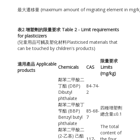
最大遷移量 (maximum amount of migrating element in mg/k
表
2
增塑劑的限量要求
Table 2 - Limit requirements
for plasticizers
(兒童用品可觸及塑化材料Plasticised materials that
can be touched by children's products)
限量要求
適用產品 Applicable
Chemicals
CAS
Limits
products
(mg/kg)
鄰苯二甲酸二
丁酯 (DBP)
84-74-
Dibutyl
2
phthalate
鄰苯二甲酸丁
四種增塑劑
苄酯 (BBP)
85-68-
總含量≤0.1
Benzyl butyl
7
phthalate
The total
鄰苯二甲酸二
content of
(2-乙基) 己酯
117-
the four