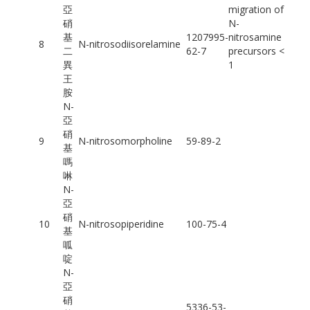
亞
migration of
硝
N-
基
1207995-
nitrosamine
8
N-nitrosodiisorelamine
二
62-7
precursors <
異
1
王
胺
N-
亞
硝
9
N-nitrosomorpholine
59-89-2
基
嗎
啉
N-
亞
硝
10
N-nitrosopiperidine
100-75-4
基
呱
啶
N-
亞
硝
5336-53-