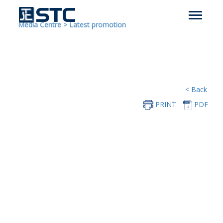
Media Centre
>
Latest promotion
< Back
PRINT
PDF