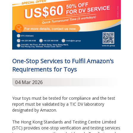
One-Stop Services to Fulfil Amazon’s
Requirements for Toys
04 Mar 2026
Your toys must be tested for compliance and the test
report must be validated by a TIC DV laboratory
designated by Amazon.
The Hong Kong Standards and Testing Centre Limited
(STC) provides one-stop verification and testing services