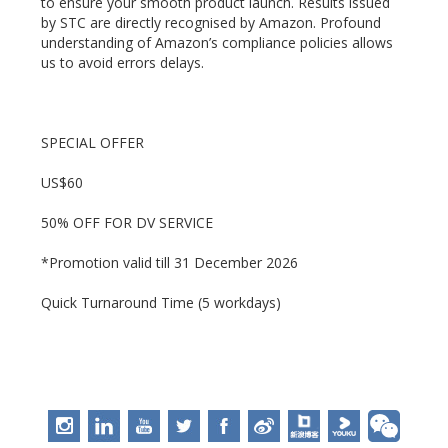
to ensure your smooth product launch. Results issued
by STC are directly recognised by Amazon. Profound
understanding of Amazon’s compliance policies allows
us to avoid errors delays.
SPECIAL OFFER
US$60
50% OFF FOR DV SERVICE
*Promotion valid till 31 December 2026
Quick Turnaround Time (5 workdays)