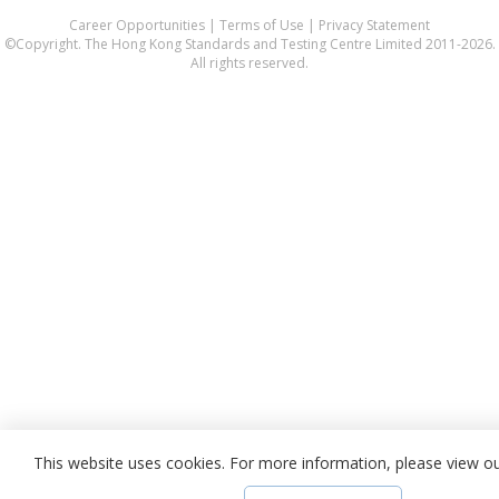
Career Opportunities
|
Terms of Use
|
Privacy Statement
©Copyright. The Hong Kong Standards and Testing Centre Limited 2011-2026.
All rights reserved.
This website uses cookies. For more information, please view o