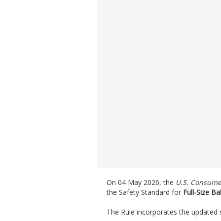
On 04 May 2026, the
U.S. Consume
the Safety Standard for
Full-Size Ba
The Rule incorporates the updated