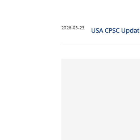
2026-05-23
USA CPSC Updates