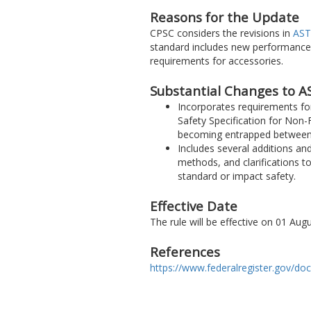
Reasons for the Update
CPSC considers the revisions in
AST
standard includes new performance
requirements for accessories.
Substantial Changes to A
Incorporates requirements fo
Safety Specification for Non-F
becoming entrapped between 
Includes several additions a
methods, and clarifications to
standard or impact safety.
Effective Date
The rule will be effective on 01 Au
References
https://www.federalregister.gov/do