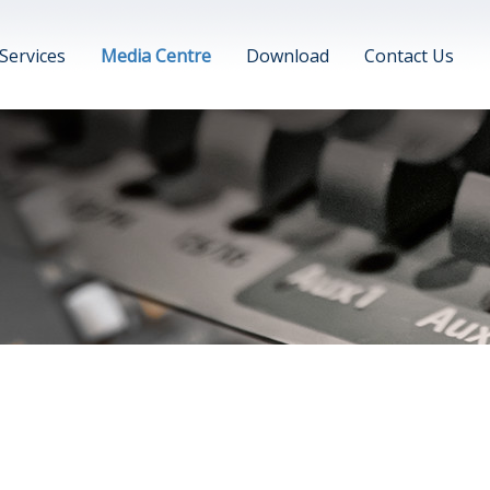
Services
Media Centre
Download
Contact Us