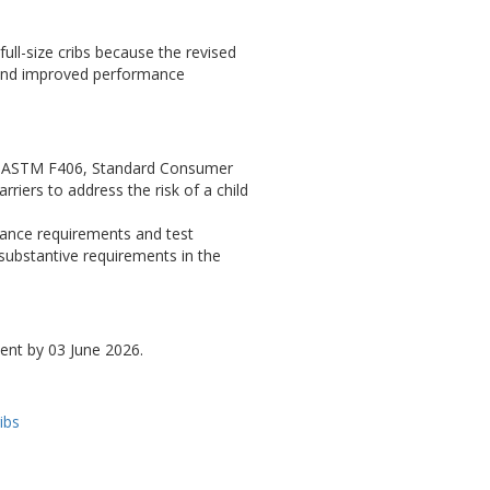
ull-size cribs because the revised
 and improved performance
 in ASTM F406, Standard Consumer
riers to address the risk of a child
mance requirements and test
r substantive requirements in the
ent by 03 June 2026.
ibs