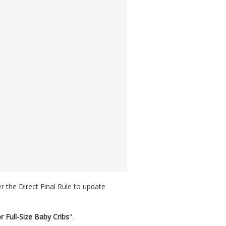
r the Direct Final Rule to update
 Full-Size Baby Cribs
".