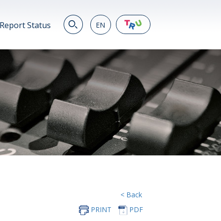
Report Status
EN
EN
繁
简
JP
VN
DE
< Back
PRINT
PDF