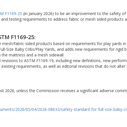
M F1169-25
(in January 2026) to be an improvement to the safety of f
 and testing requirements to address fabric or mesh sided products
STM F1169-25:
r mesh/fabric sided products based on requirements for play yards
ull-Size Baby Cribs/Play Yards, and adds new requirements for rigid bar
the mattress and a mesh sidewall.
nd revisions to ASTM F1169-19, including new definitions, new perfor
 existing requirements, as well as editorial revisions that do not alte
gust 2026, unless the Commission receives a significant adverse comm
cuments/2026/05/04/2026-08632/safety-standard-for-full-size-baby-cr