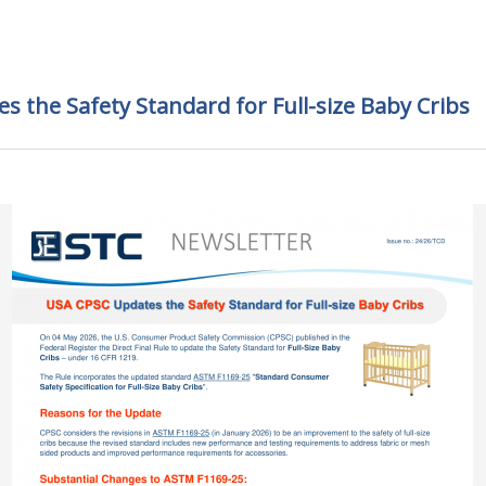
 the Safety Standard for Full-size Baby Cribs