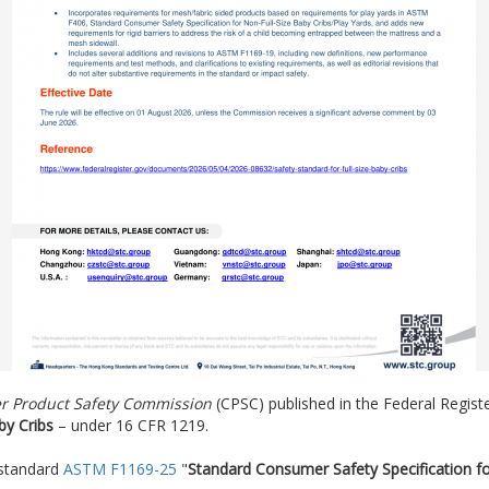
r Product Safety Commission
(CPSC) published in the Federal Registe
by Cribs
– under 16 CFR 1219.
 standard
ASTM F1169-25
"
Standard Consumer Safety Specification for