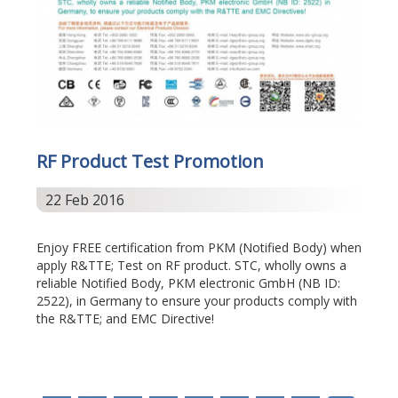
RF Product Test Promotion
22 Feb 2016
Enjoy FREE certification from PKM (Notified Body) when
apply R&TTE; Test on RF product. STC, wholly owns a
reliable Notified Body, PKM electronic GmbH (NB ID:
2522), in Germany to ensure your products comply with
the R&TTE; and EMC Directive!