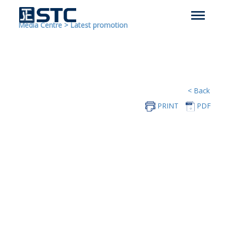
Media Centre
>
Latest promotion
< Back
PRINT
PDF