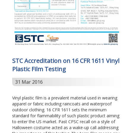
STC Accreditation on 16 CFR 1611 Vinyl
Plastic Film Testing
31 Mar 2016
Vinyl plastic film is a prevalent material used in wearing
apparel or fabric including raincoats and waterproof
outdoor clothing. 16 CFR 1611 sets the minimum
standard for flammability of such plastic product aiming
to enter the US market. Past CPSC recall on a style of
Halloween costume acted as a wake-up call addressing