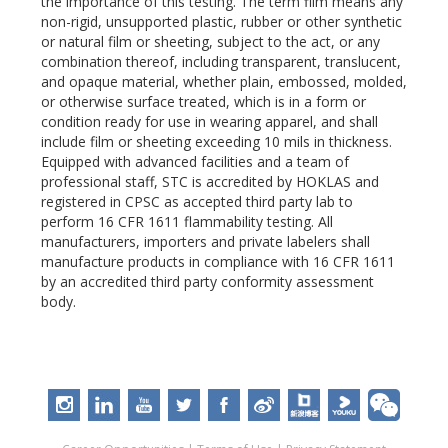
the importance of this testing. The term film means any
non-rigid, unsupported plastic, rubber or other synthetic
or natural film or sheeting, subject to the act, or any
combination thereof, including transparent, translucent,
and opaque material, whether plain, embossed, molded,
or otherwise surface treated, which is in a form or
condition ready for use in wearing apparel, and shall
include film or sheeting exceeding 10 mils in thickness.
Equipped with advanced facilities and a team of
professional staff, STC is accredited by HOKLAS and
registered in CPSC as accepted third party lab to
perform 16 CFR 1611 flammability testing. All
manufacturers, importers and private labelers shall
manufacture products in compliance with 16 CFR 1611
by an accredited third party conformity assessment
body.