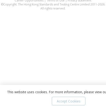
Career Opportunities
|
Terms of Use
|
Privacy Statement
©Copyright. The Hong Kong Standards and Testing Centre Limited 2011-2026.
All rights reserved.
This website uses cookies. For more information, please view o
Accept Cookies