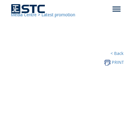
Media Centre
>
Latest promotion
< Back
PRINT