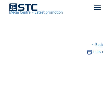
Media Centre
>
Latest promotion
< Back
PRINT