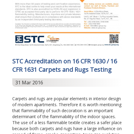
STC Accreditation on 16 CFR 1630 / 16
CFR 1631 Carpets and Rugs Testing
31 Mar 2016
Carpets and rugs are popular elements in interior design
of modern apartments. Therefore it is worth mentioning
that flammability of such decoration is an important
determinant of the flammability of the indoor spaces.
The use of a less flammable textile creates a safer place
because both carpets and rugs have a large influence on