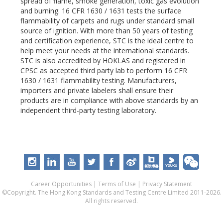
spread of flame, smoke generation, toxic gas evolution
and burning. 16 CFR 1630 / 1631 tests the surface
flammability of carpets and rugs under standard small
source of ignition. With more than 50 years of testing
and certification experience, STC is the ideal centre to
help meet your needs at the international standards.
STC is also accredited by HOKLAS and registered in
CPSC as accepted third party lab to perform 16 CFR
1630 / 1631 flammability testing. Manufacturers,
importers and private labelers shall ensure their
products are in compliance with above standards by an
independent third-party testing laboratory.
Career Opportunities
|
Terms of Use
|
Privacy Statement
©Copyright. The Hong Kong Standards and Testing Centre Limited 2011-2026.
All rights reserved.