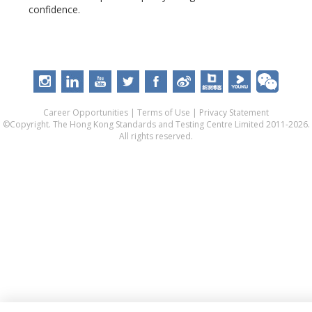
confidence.
Career Opportunities
|
Terms of Use
|
Privacy Statement
©Copyright. The Hong Kong Standards and Testing Centre Limited 2011-2026.
All rights reserved.