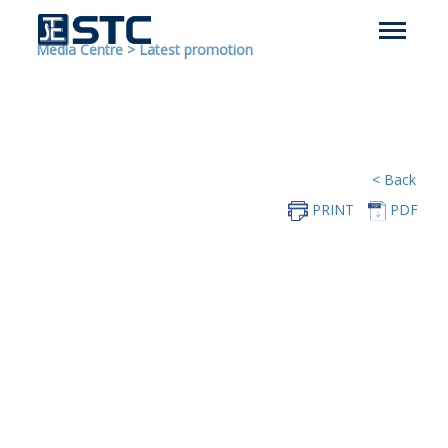
Media Centre
>
Latest promotion
< Back
PRINT
PDF