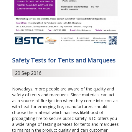
Safety Tests for Tents and Marquees
29 Sep 2016
Nowadays, more people are aware of the quality and
safety of tents and marquees. Since materials can act
as a source of fire ignition when they come into contact
with heat for emerging fire, manufacturers should
choose the material which has less likelihood of
propagating fire to secure public safety. STC offers you
a wide range of testing services for tents and marquees
to maintain the product quality and gain customer