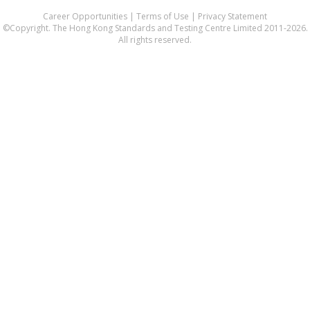
Career Opportunities
|
Terms of Use
|
Privacy Statement
©Copyright. The Hong Kong Standards and Testing Centre Limited 2011-2026.
All rights reserved.