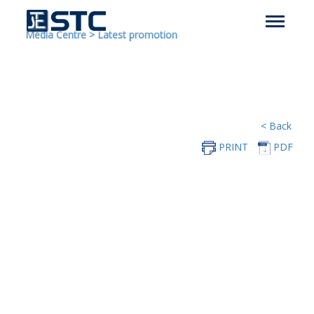
Media Centre
>
Latest promotion
< Back
PRINT
PDF