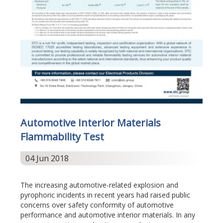
Automotive Interior Materials
Flammability Test
04 Jun 2018
The increasing automotive-related explosion and
pyrophoric incidents in recent years had raised public
concerns over safety conformity of automotive
performance and automotive interior materials. In any