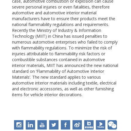
case, automotive combustion or explosion can cause
severe personal injuries or even fatalities, therefore
automotive and automotive interior material
manufacturers have to ensure their products meet the
national flammability regulations and requirements.
Recently the Ministry of Industry & Information
Technology (MIIT) in China has issued penalties to
numerous automotive enterprises who failed to comply
with flammability regulations. To minimize the risk of
injuries attributable to flammability risk factors or
combustible substances contained in automotive
interior materials, MIIT has announced the new national
standard on ‘Flammability of Automotive Interior
Materials’. The new standard applies to various
automotive interior materials including textile, electrical
and electronic accessories, as well as other furnishing
items for vehicle interior decorations.