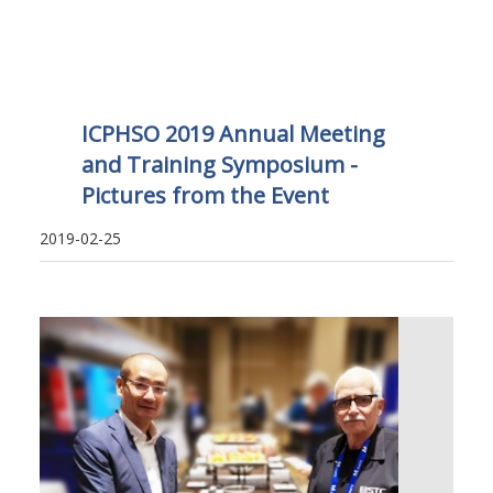
ICPHSO 2019 Annual Meeting
and Training Symposium -
Pictures from the Event
2019-02-25