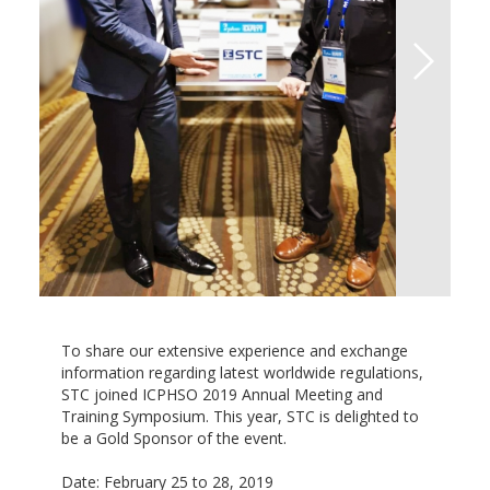
To share our extensive experience and exchange
information regarding latest worldwide regulations,
STC joined ICPHSO 2019 Annual Meeting and
Training Symposium. This year, STC is delighted to
be a Gold Sponsor of the event.
Date: February 25 to 28, 2019