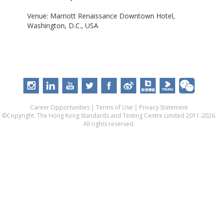
Venue: Marriott Renaissance Downtown Hotel,
Washington, D.C., USA
Career Opportunities
|
Terms of Use
|
Privacy Statement
©Copyright. The Hong Kong Standards and Testing Centre Limited 2011-2026.
All rights reserved.