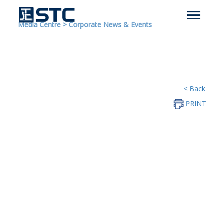
Media Centre
>
Corporate News & Events
< Back
PRINT