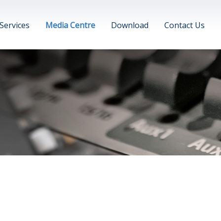
Services
Media Centre
Download
Contact Us