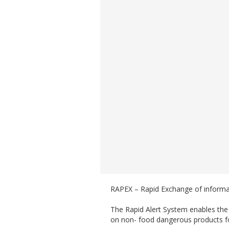
RAPEX – Rapid Exchange of inform
The Rapid Alert System enables th
on non- food dangerous products fo