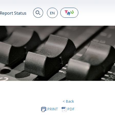
Report Status
EN
EN
繁
简
JP
VN
DE
< Back
PRINT
PDF