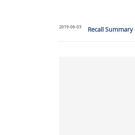
2019-06-03
Recall Summary –