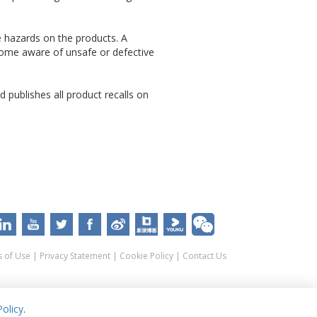
e hazards on the products. A
come aware of unsafe or defective
 publishes all product recalls on
 of Use
|
Privacy Statement
|
Cookie Policy
|
Contact Us
olicy
.