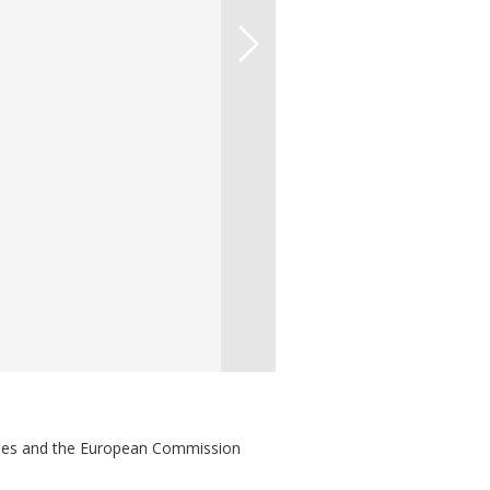
ries and the European Commission