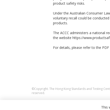
product safety risks.
Under the Australian Consumer Law,
voluntary recall could be conducte
products.
The ACCC administers a national rec
the website https://www.productsafe
For details, please refer to the PDF f
©Copyright. The Hong Kong Standards and Testing Centre
reserved.
This 