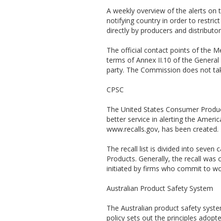
A weekly overview of the alerts on 
notifying country in order to restri
directly by producers and distributo
The official contact points of the
terms of Annex II.10 of the General 
party. The Commission does not take
CPSC
The United States Consumer Produc
better service in alerting the Amer
www.recalls.gov, has been created. 
The recall list is divided into sev
Products. Generally, the recall was
initiated by firms who commit to w
Australian Product Safety System
The Australian product safety syst
policy sets out the principles adop