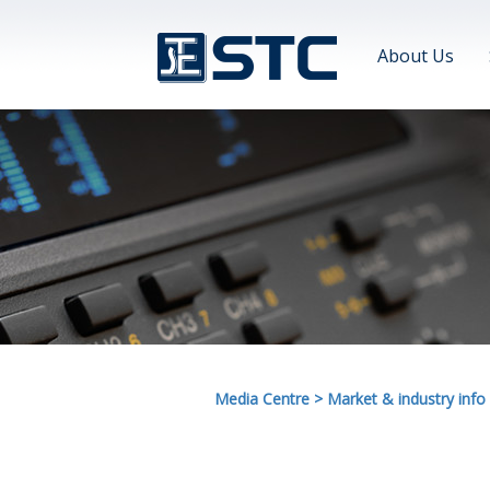
About Us
Media Centre
>
Market & industry info