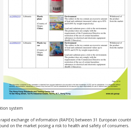
ation system
e rapid exchange of information (RAPEX) between 31 European count
und on the market posing a risk to health and safety of consumers.