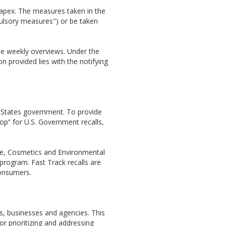
/rapex. The measures taken in the
mpulsory measures") or be taken
se weekly overviews. Under the
n provided lies with the notifying
 States government. To provide
op” for U.S. Government recalls,
ine, Cosmetics and Environmental
program. Fast Track recalls are
consumers.
s, businesses and agencies. This
r prioritizing and addressing