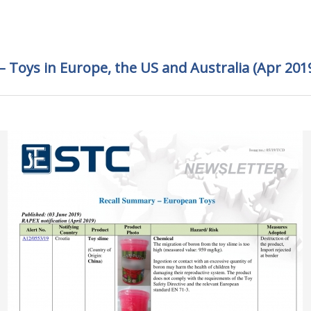
 Toys in Europe, the US and Australia (Apr 201