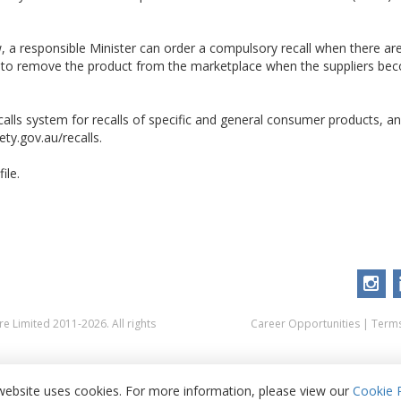
 a responsible Minister can order a compulsory recall when there ar
d to remove the product from the marketplace when the suppliers be
alls system for recalls of specific and general consumer products, and
ty.gov.au/recalls.
ile.
 Limited 2011-2026. All rights
Career Opportunities
|
Terms
website uses cookies. For more information, please view our
Cookie P