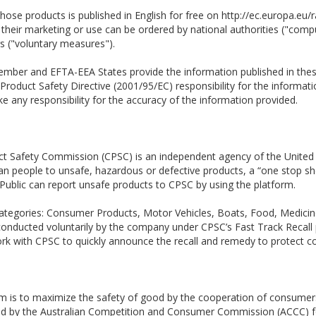
those products is published in English for free on http://ec.europa.eu
ct their marketing or use can be ordered by national authorities ("co
rs ("voluntary measures").
 Member and EFTA-EEA States provide the information published in the
Product Safety Directive (2001/95/EC) responsibility for the informatio
 any responsibility for the accuracy of the information provided.
t Safety Commission (CPSC) is an independent agency of the United
ican people to unsafe, hazardous or defective products, a “one stop sh
Public can report unsafe products to CPSC by using the platform.
en categories: Consumer Products, Motor Vehicles, Boats, Food, Medic
 conducted voluntarily by the company under CPSC’s Fast Track Recall 
ork with CPSC to quickly announce the recall and remedy to protect 
em is to maximize the safety of good by the cooperation of consumer
ted by the Australian Competition and Consumer Commission (ACCC) fo