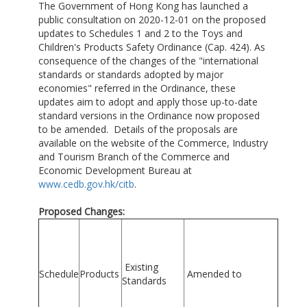
The Government of Hong Kong has launched a
public consultation on 2020-12-01 on the proposed
updates to Schedules 1 and 2 to the Toys and
Children's Products Safety Ordinance (Cap. 424). As
consequence of the changes of the "international
standards or standards adopted by major
economies" referred in the Ordinance, these
updates aim to adopt and apply those up-to-date
standard versions in the Ordinance now proposed
to be amended. Details of the proposals are
available on the website of the Commerce, Industry
and Tourism Branch of the Commerce and
Economic Development Bureau at
www.cedb.gov.hk/citb
.
Proposed Changes:
Existing
Schedule
Products
Amended to
Standards