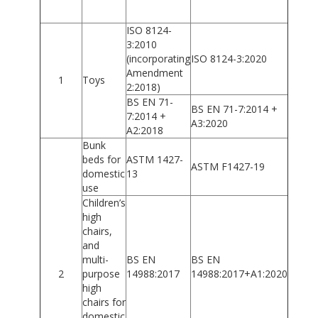
ISO 8124-
3:2010
(incorporating
ISO 8124-3:2020
Amendment
1
Toys
2:2018)
BS EN 71-
BS EN 71-7:2014 +
7:2014 +
A3:2020
A2:2018
Bunk
beds for
ASTM 1427-
ASTM F1427-19
domestic
13
use
Children’s
high
chairs,
and
multi-
BS EN
BS EN
2
purpose
14988:2017
14988:2017+A1:2020
high
chairs for
domestic