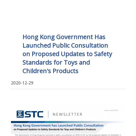
Hong Kong Government Has
Launched Public Consultation
on Proposed Updates to Safety
Standards for Toys and
Children's Products
2020-12-29