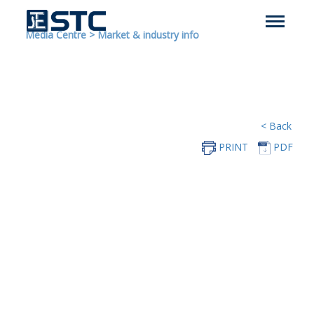
Media Centre
>
Market & industry info
< Back
PRINT
PDF