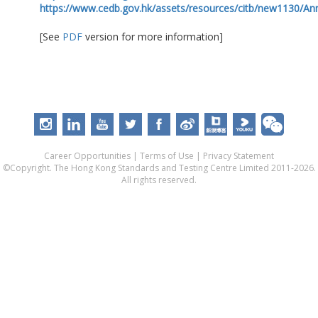
https://www.cedb.gov.hk/assets/resources/citb/new1130/A
[See
PDF
version for more information]
Career Opportunities
|
Terms of Use
|
Privacy Statement
©Copyright. The Hong Kong Standards and Testing Centre Limited 2011-2026.
All rights reserved.