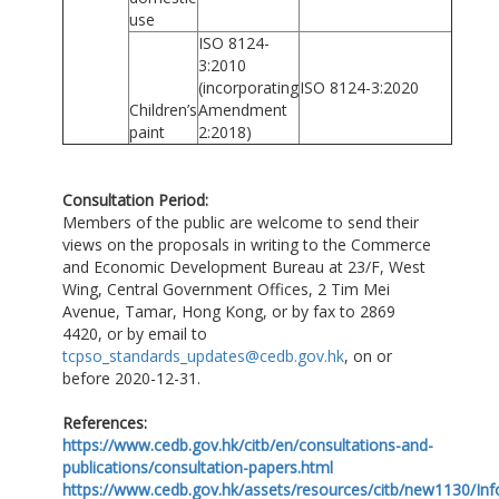
use
ISO 8124-
3:2010
(incorporating
ISO 8124-3:2020
Children’s
Amendment
paint
2:2018)
Consultation Period:
Members of the public are welcome to send their
views on the proposals in writing to the Commerce
and Economic Development Bureau at 23/F, West
Wing, Central Government Offices, 2 Tim Mei
Avenue, Tamar, Hong Kong, or by fax to 2869
4420, or by email to
tcpso_standards_updates@cedb.gov.hk
, on or
before 2020-12-31.
References:
https://www.cedb.gov.hk/citb/en/consultations-and-
publications/consultation-papers.html
https://www.cedb.gov.hk/assets/resources/citb/new1130/In