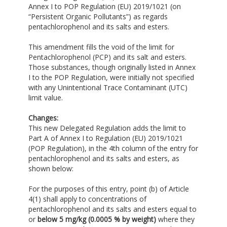
Annex I to POP Regulation (EU) 2019/1021 (on
“Persistent Organic Pollutants”) as regards
pentachlorophenol and its salts and esters.
This amendment fills the void of the limit for
Pentachlorophenol (PCP) and its salt and esters.
Those substances, though originally listed in Annex
I to the POP Regulation, were initially not specified
with any Unintentional Trace Contaminant (UTC)
limit value.
Changes:
This new Delegated Regulation adds the limit to
Part A of Annex I to Regulation (EU) 2019/1021
(POP Regulation), in the 4th column of the entry for
pentachlorophenol and its salts and esters, as
shown below:
For the purposes of this entry, point (b) of Article
4(1) shall apply to concentrations of
pentachlorophenol and its salts and esters equal to
or
below 5 mg/kg
(0.0005 % by weight)
where they