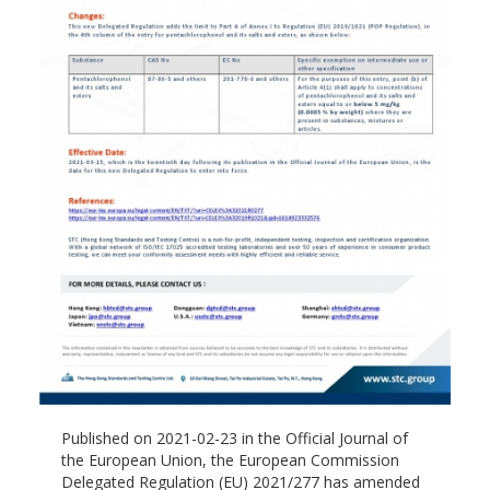
Published on 2021-02-23 in the Official Journal of
the European Union, the European Commission
Delegated Regulation (EU) 2021/277 has amended