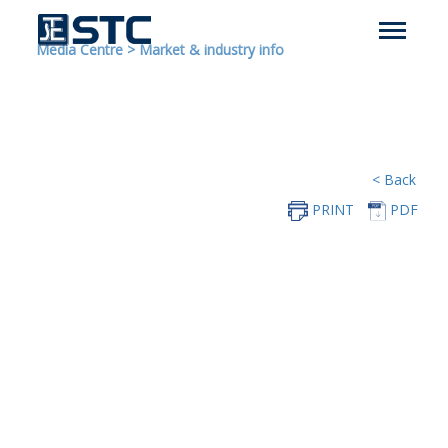
Media Centre
>
Market & industry info
< Back
PRINT
PDF