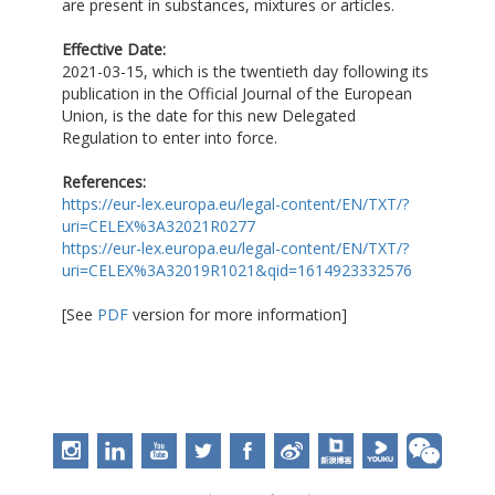
are present in substances, mixtures or articles.
Effective Date:
2021-03-15, which is the twentieth day following its
publication in the Official Journal of the European
Union, is the date for this new Delegated
Regulation to enter into force.
References:
https://eur-lex.europa.eu/legal-content/EN/TXT/?
uri=CELEX%3A32021R0277
https://eur-lex.europa.eu/legal-content/EN/TXT/?
uri=CELEX%3A32019R1021&qid=1614923332576
[See
PDF
version for more information]