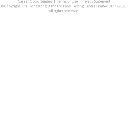
Career Opportunities
|
Terms of Use
|
Privacy Statement
©Copyright. The Hong Kong Standards and Testing Centre Limited 2011-2026.
All rights reserved.