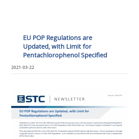
EU POP Regulations are
Updated, with Limit for
Pentachlorophenol Specified
2021-03-22