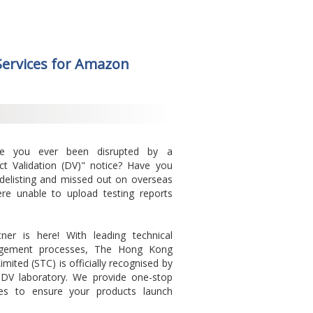
 Services for Amazon
ve you ever been disrupted by a
ct Validation (DV)" notice? Have you
 delisting and missed out on overseas
e unable to upload testing reports
ner is here! With leading technical
agement processes, The Hong Kong
mited (STC) is officially recognised by
DV laboratory. We provide one-stop
ices to ensure your products launch