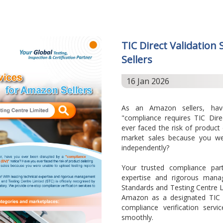
TIC Direct Validation
Sellers
16 Jan 2026
As an Amazon sellers, ha
"compliance requires TIC Dire
ever faced the risk of product
market sales because you wer
independently?
Your trusted compliance part
expertise and rigorous man
Standards and Testing Centre Li
Amazon as a designated TIC 
compliance verification serv
smoothly.