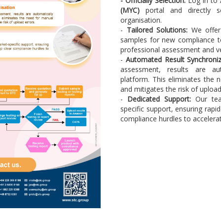
-
Officially Selection:
Log in to
(MYC)
portal and directly 
organisation.
-
Tailored Solutions:
We offer 
samples for new compliance tes
professional assessment and ver
-
Automated Result Synchroniz
assessment, results are au
platform. This eliminates the 
and mitigates the risk of upload
-
Dedicated Support:
Our tea
specific support, ensuring rapi
compliance hurdles to accelerat