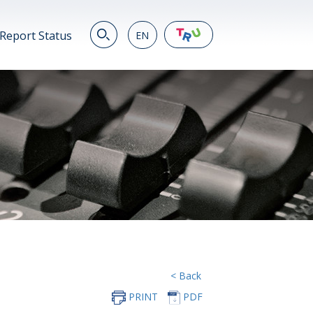
Report Status
EN
EN
繁
简
JP
VN
DE
< Back
PRINT
PDF