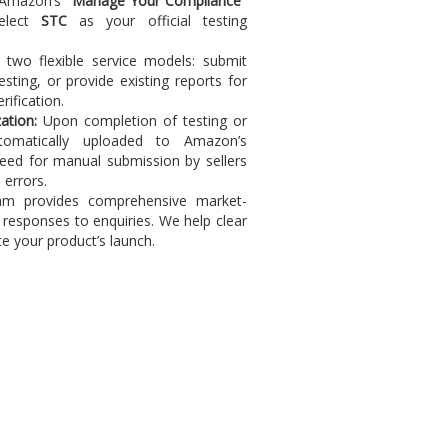
 Amazon’s
"Manage Your Compliance"
select
STC
as your official testing
two flexible service models: submit
ting, or provide existing reports for
ification.
ation:
Upon completion of testing or
tomatically uploaded to Amazon’s
need for manual submission by sellers
 errors.
m provides comprehensive market-
d responses to enquiries. We help clear
e your product’s launch.