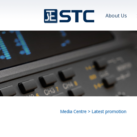
About Us
Media Centre
>
Latest promotion