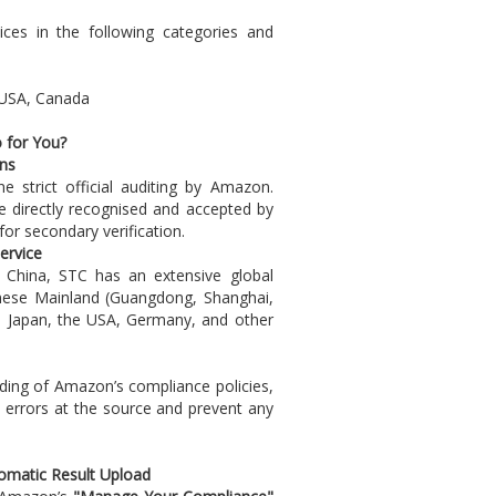
ces in the following categories and
: USA, Canada
 for You?
ns
e strict official auditing by Amazon.
re directly recognised and accepted by
for secondary verification.
ervice
China, STC has an extensive global
inese Mainland (Guangdong, Shanghai,
, Japan, the USA, Germany, and other
ing of Amazon’s compliance policies,
l errors at the source and prevent any
tomatic Result Upload