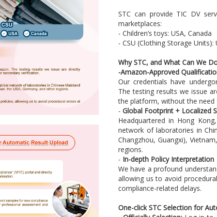
STC can provide TIC DV servi
marketplaces:
- Children’s toys: USA, Canada
- CSU (Clothing Storage Units)
Why STC, and What Can We Do
-
Amazon-Approved Qualificatio
Our credentials have undergon
The testing results we issue a
the platform, without the need 
-
Global Footprint + Localized S
Headquartered in Hong Kong, 
network of laboratories in Ch
Changzhou, Guangxi), Vietnam
regions.
-
In-depth Policy Interpretation
We have a profound understand
allowing us to avoid procedura
compliance-related delays.
One-click STC Selection for Au