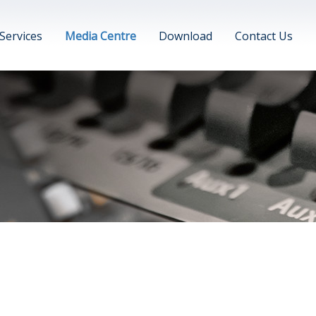
Services
Media Centre
Download
Contact Us