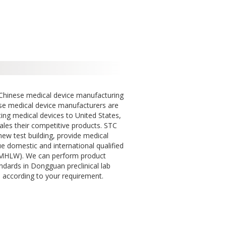
 Chinese medical device manufacturing
se medical device manufacturers are
ting medical devices to United States,
ales their competitive products. STC
ew test building, provide medical
ue domestic and international qualified
/ MHLW). We can perform product
ndards in Dongguan preclinical lab
 according to your requirement.