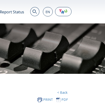
Report Status
EN
EN
繁
简
JP
VN
DE
< Back
PRINT
PDF