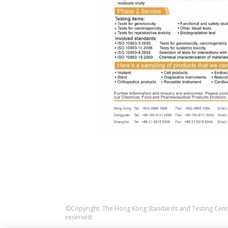
©Copyright. The Hong Kong Standards and Testing Centre
reserved.