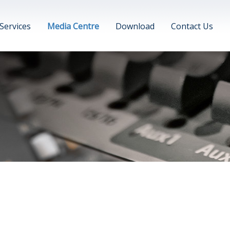
Services
Media Centre
Download
Contact Us