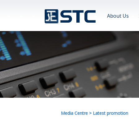
About Us
Media Centre
>
Latest promotion