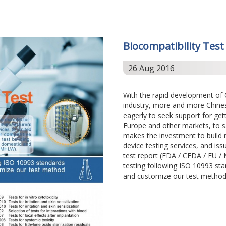
Biocompatibility Test
26 Aug 2016
With the rapid development of
industry, more and more Chine
eagerly to seek support for get
Europe and other markets, to s
makes the investment to build n
device testing services, and iss
test report (FDA / CFDA / EU 
testing following ISO 10993 sta
and customize our test method