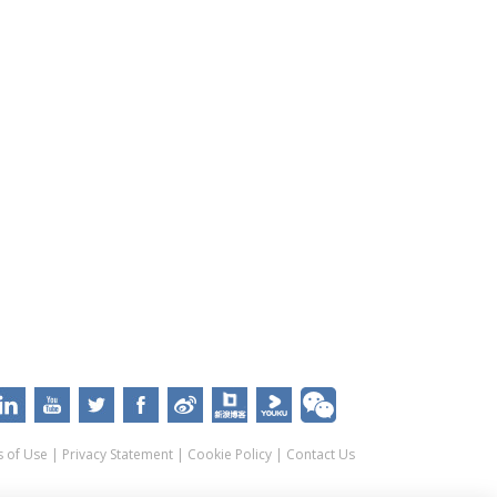
 of Use
|
Privacy Statement
|
Cookie Policy
|
Contact Us