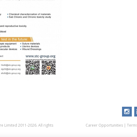
 Limited 2011-2026. All rights
Career Opportunities
|
Terms