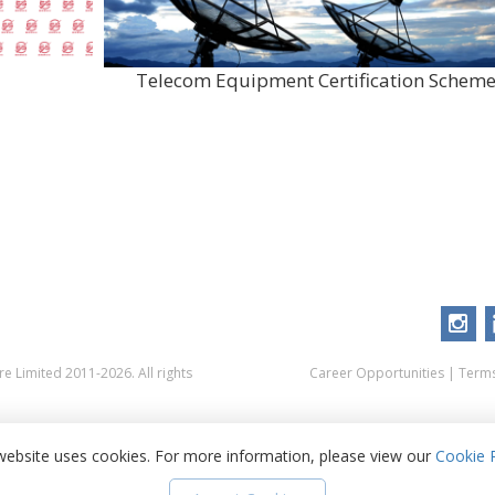
Telecom Equipment Certification Schem
 Limited 2011-2026. All rights
Career Opportunities
|
Terms
website uses cookies. For more information, please view our
Cookie P