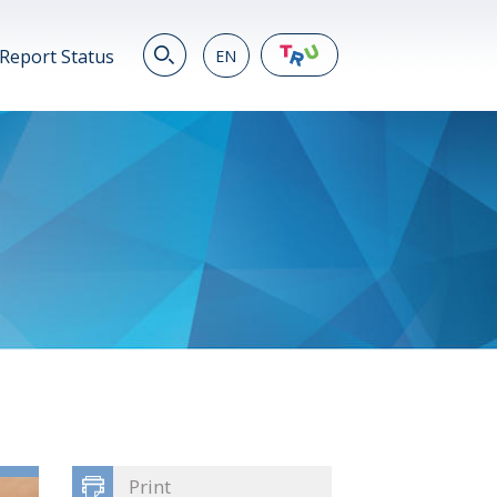
Report Status
EN
EN
繁
简
JP
VN
DE
Print