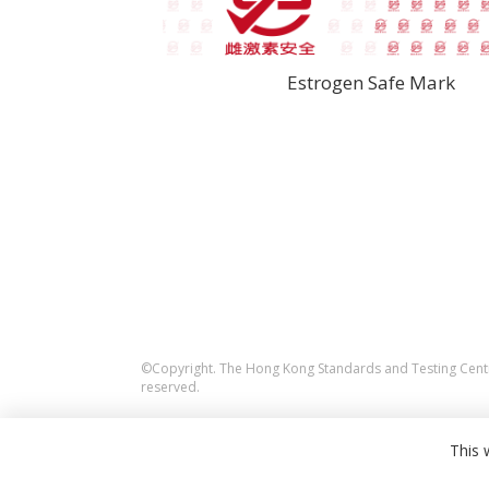
Estrogen Safe Mark
©Copyright. The Hong Kong Standards and Testing Centre
reserved.
This 