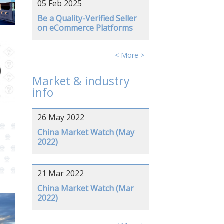
05 Feb 2025
Be a Quality-Verified Seller
on eCommerce Platforms
< More >
Market & industry
info
26 May 2022
China Market Watch (May
2022)
21 Mar 2022
China Market Watch (Mar
2022)