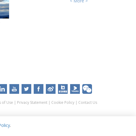
< More >
e
 of Use
|
Privacy Statement
|
Cookie Policy
|
Contact Us
olicy
.