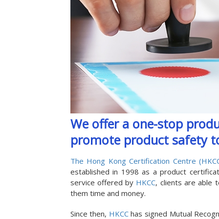
We offer a one-stop produc
promote product safety to
The Hong Kong Certification Centre (HKC
established in 1998 as a product certific
service offered by
HKCC
, clients are able
them time and money.
Since then,
HKCC
has signed Mutual Recogn