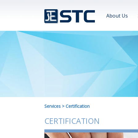
About Us
Services
>
Certification
CERTIFICATION