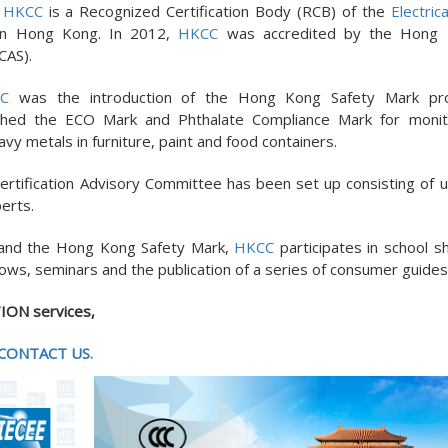
.
HKCC
is a Recognized Certification Body (RCB) of the
Electric
n Hong Kong. In 2012,
HKCC
was accredited by the Hong
CAS).
C
was the introduction of the Hong Kong Safety Mark pr
ched the ECO Mark and Phthalate Compliance Mark for monit
 metals in furniture, paint and food containers.
ertification Advisory Committee has been set up consisting of u
erts.
 and the Hong Kong Safety Mark,
HKCC
participates in school s
ows, seminars and the publication of a series of consumer guides
ION services,
CONTACT US.