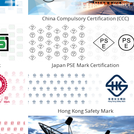
China Compulsory Certification (CCC)
k
Japan PSE Mark Certification
Hong Kong Safety Mark