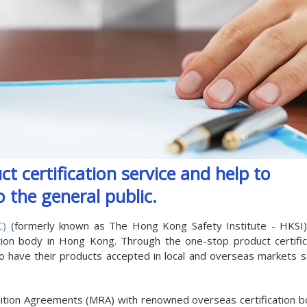
t certification service and help to
 the general public.
C)
(formerly known as The Hong Kong Safety Institute - HKSI
ation body in Hong Kong. Through the one-stop product certific
 to have their products accepted in local and overseas markets s
ition Agreements (MRA) with renowned overseas certification b