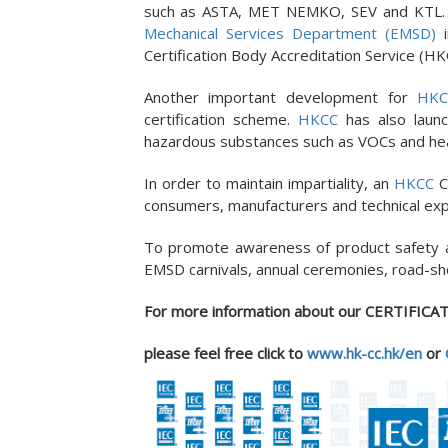
such as ASTA, MET NEMKO, SEV and KTL
Mechanical Services Department (EMSD)
i
Certification Body Accreditation Service (HK
Another important development for
HKC
certification scheme.
HKCC
has also laun
hazardous substances such as VOCs and heavy
In order to maintain impartiality, an
HKCC
C
consumers, manufacturers and technical exp
To promote awareness of product safety
EMSD carnivals, annual ceremonies, road-sh
For more information about our CERTIFICAT
please
feel free
click to
www.hk-cc.hk/en
or