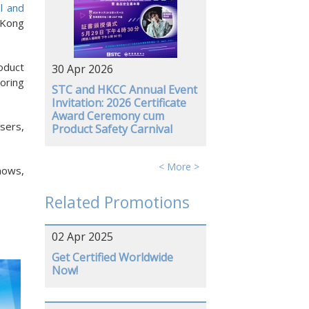
al and
 Kong
oduct
30 Apr 2026
oring
STC and HKCC Annual Event
Invitation: 2026 Certificate
Award Ceremony cum
sers,
Product Safety Carnival
< More >
hows,
Related Promotions
02 Apr 2025
Get Certified Worldwide
Now!