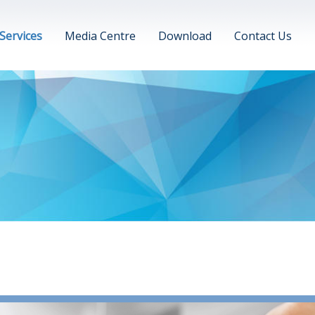
Services
Media Centre
Download
Contact Us