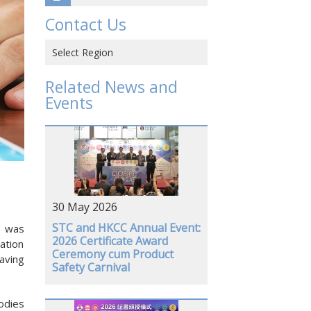
Contact Us
Select Region
Hong Kong SAR, CHINA
Related News and
Events
CHINA
VIETNAM
JAPAN
USA
30 May 2026
GERMANY
STC and HKCC Annual Event:
) was
2026 Certificate Award
ation
Ceremony cum Product
aving
Safety Carnival
odies