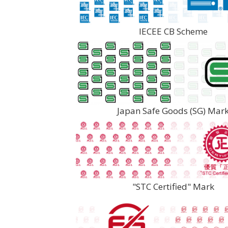
IECEE CB Scheme
Japan Safe Goods (SG) Mar
"STC Certified" Mark