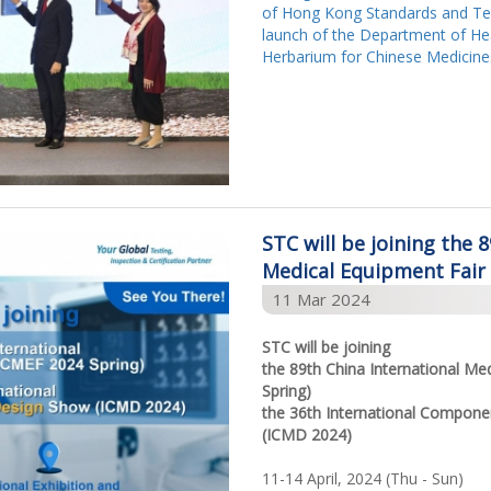
of Hong Kong Standards and Tes
launch of the Department of Hea
Herbarium for Chinese Medicine
STC will be joining the 
Medical Equipment Fair
11 Mar 2024
STC will be joining
the 89th China International Me
Spring)
the 36th International Compon
(ICMD 2024)
11-14 April, 2024 (Thu - Sun)