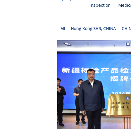
Inspection
Medic
All
Hong Kong SAR, CHINA
CHI