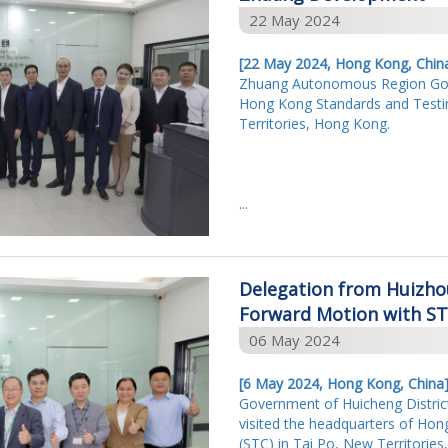
22 May 2024
[22 May 2024, Hong Kong, Chin
Zhuang Autonomous Region Gove
Hong Kong Standards and Testin
Territories, Hong Kong.
...
Delegation from Huizh
Forward Motion with S
06 May 2024
[6 May 2024, Hong Kong, China
Government of Huicheng Distric
visited the headquarters of Ho
(STC) in Tai Po, New Territori