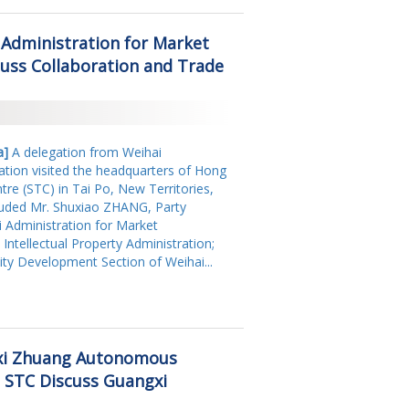
2018
 Administration for Market
2017
uss Collaboration and Trade
2016
2015
2014
a]
A delegation from Weihai
ation visited the headquarters of Hong
2013
re (STC) in Tai Po, New Territories,
luded Mr. Shuxiao ZHANG, Party
2011
i Administration for Market
 Intellectual Property Administration;
2009
ity Development Section of Weihai...
2008
xi Zhuang Autonomous
 STC Discuss Guangxi