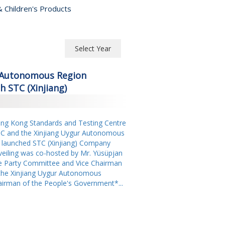
 Children's Products
Select Year
Select Year
r Autonomous Region
2026
 STC (Xinjiang)
2025
g Kong Standards and Testing Centre
2024
TC and the Xinjiang Uygur Autonomous
2023
 launched STC (Xinjiang) Company
nveiling was co-hosted by Mr. Yüsüpjan
2022
 Party Committee and Vice Chairman
the Xinjiang Uygur Autonomous
2021
airman of the People's Government*...
2020
2019