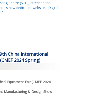
ting Centre (STC), attended the
lth’s new dedicated website, "Digital
s".
89th China International
 (CMEF 2024 Spring)
dical Equipment Fair (CMEF 2024
ent Manufacturing & Design Show