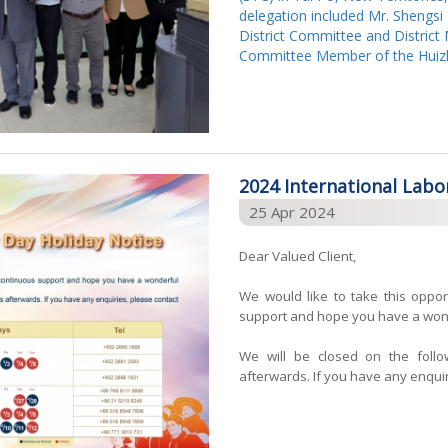
delegation included Mr. Shengsi
District Committee and Distric
Committee Member of the Huizh
2024 International Labo
25 Apr 2024
Dear Valued Client,
We would like to take this oppor
support and hope you have a wond
We will be closed on the foll
afterwards. If you have any enquiri