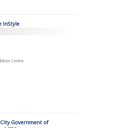
 InStyle
ition Centre
 City Government of