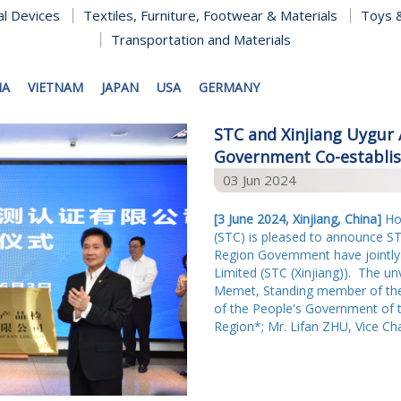
al Devices
Textiles, Furniture, Footwear & Materials
Toys &
Transportation and Materials
NA
VIETNAM
JAPAN
USA
GERMANY
STC and Xinjiang Uygu
Government Co-establish
03 Jun 2024
[3 June 2024, Xinjiang, China]
Hon
(STC) is pleased to announce S
Region Government have jointly
Limited (STC (Xinjiang)). The u
Memet, Standing member of the
of the People's Government of 
Region*; Mr. Lifan ZHU, Vice Ch