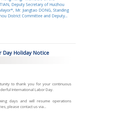
 TIAN, Deputy Secretary of Huizhou
t Mayor*, Mr. Jiangtao DONG, Standing
ou District Committee and Deputy...
r Day Holiday Notice
tunity to thank you for your continuous
erful International Labor Day.
owing days and will resume operations
es, please contact us via...