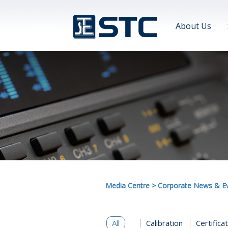
About Us
Media Centre
>
Corporate News & E
All
Calibration
Certifica