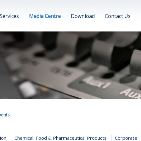
Services
Media Centre
Download
Contact Us
vents
tion
Chemical, Food & Pharmaceutical Products
Corporate