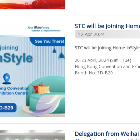
STC will be joining Home
12 Apr 2024
STC will be joining Home InStyle
20-23 April, 2024 (Sat - Tue)
Hong Kong Convention and Exhib
Booth No. 3D-B29
Delegation from Weihai