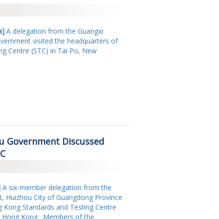
a]
A delegation from the Guangxi
rnment visited the headquarters of
g Centre (STC) in Tai Po, New
ou Government Discussed
TC
]
A six-member delegation from the
t, Huizhou City of Guangdong Province
ng Kong Standards and Testing Centre
es, Hong Kong. Members of the