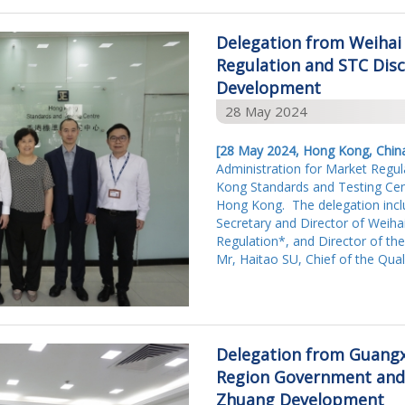
Delegation from Weihai
Regulation and STC Disc
Development
28 May 2024
[28 May 2024, Hong Kong, Chin
Administration for Market Regul
Kong Standards and Testing Cent
Hong Kong. The delegation inc
Secretary and Director of Weiha
Regulation*, and Director of the
Mr, Haitao SU, Chief of the Qual
Delegation from Guang
Region Government and
Zhuang Development