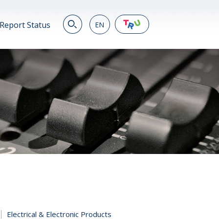
Report Status
EN
EN
繁
简
JP
VN
DE
Electrical & Electronic Products