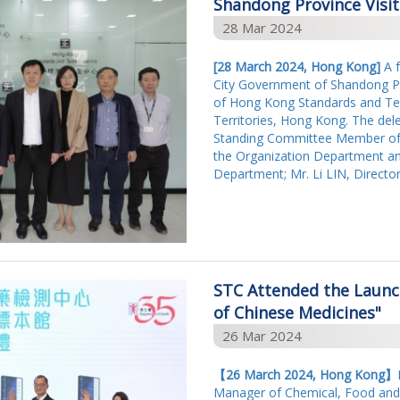
Shandong Province Visi
28 Mar 2024
[28 March 2024, Hong Kong]
A f
City Government of Shandong Pr
of Hong Kong Standards and Tes
Territories, Hong Kong. The dele
Standing Committee Member of 
the Organization Department an
Department; Mr. Li LIN, Directo
STC Attended the Launch
of Chinese Medicines"
26 Mar 2024
【
26 March 2024, Hong Kong
】
Manager of Chemical, Food and