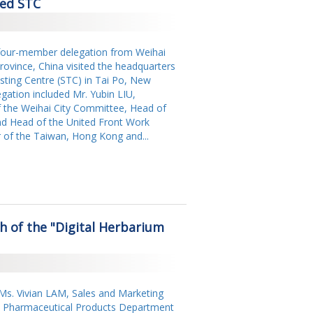
ted STC
our-member delegation from Weihai
ovince, China visited the headquarters
ting Centre (STC) in Tai Po, New
gation included Mr. Yubin LIU,
the Weihai City Committee, Head of
d Head of the United Front Work
r of the Taiwan, Hong Kong and...
 of the "Digital Herbarium
Ms. Vivian LAM, Sales and Marketing
 Pharmaceutical Products Department